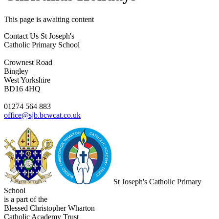
This page is awaiting content
Contact Us
St Joseph's
Catholic Primary School
Crownest Road
Bingley
West Yorkshire
BD16 4HQ
01274 564 883
office@sjb.bcwcat.co.uk
St Joseph's Catholic Primary
School
is a part of the
Blessed Christopher Wharton
Catholic Academy Trust