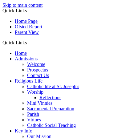
Skip to main content
Quick Links
Home Page
Ofsted Report
Parent View
Quick Links
Home
Admissions
Welcome
Prospectus
Contact Us
Religious Life
Catholic life at St. Joseph's
Worship
Reflections
Mini Vinnies
Sacramental Preparation
Parish
Virtues
Catholic Social Teaching
Key Info
Our Mission