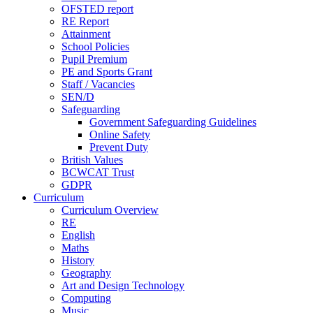
OFSTED report
RE Report
Attainment
School Policies
Pupil Premium
PE and Sports Grant
Staff / Vacancies
SEN/D
Safeguarding
Government Safeguarding Guidelines
Online Safety
Prevent Duty
British Values
BCWCAT Trust
GDPR
Curriculum
Curriculum Overview
RE
English
Maths
History
Geography
Art and Design Technology
Computing
Music