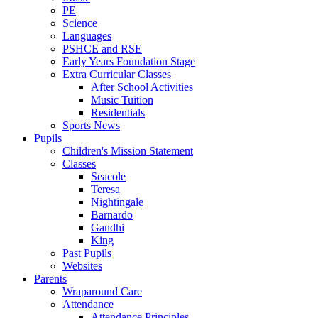
PE
Science
Languages
PSHCE and RSE
Early Years Foundation Stage
Extra Curricular Classes
After School Activities
Music Tuition
Residentials
Sports News
Pupils
Children's Mission Statement
Classes
Seacole
Teresa
Nightingale
Barnardo
Gandhi
King
Past Pupils
Websites
Parents
Wraparound Care
Attendance
Attendance Principles