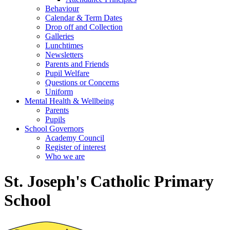
Behaviour
Calendar & Term Dates
Drop off and Collection
Galleries
Lunchtimes
Newsletters
Parents and Friends
Pupil Welfare
Questions or Concerns
Uniform
Mental Health & Wellbeing
Parents
Pupils
School Governors
Academy Council
Register of interest
Who we are
St. Joseph's Catholic Primary
School