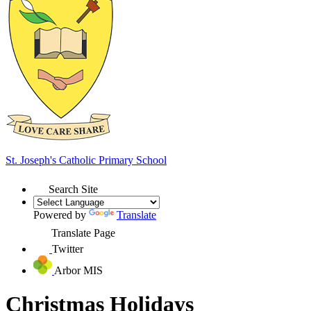
St. Joseph's
Catholic Primary School
Search Site
Powered by
Translate
Translate Page
Twitter
Arbor MIS
Christmas Holidays