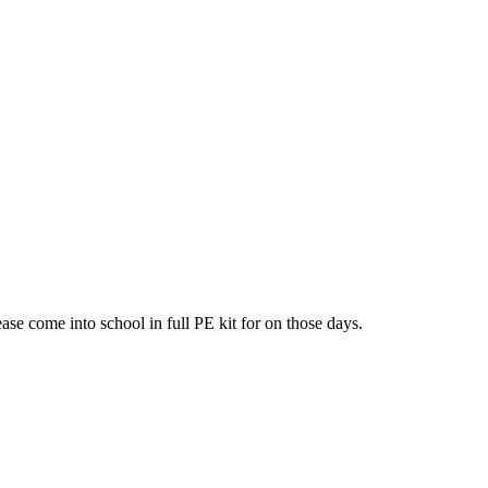
ease come into school in full PE kit for on those days.