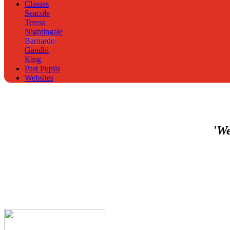
Classes
Seacole
Teresa
Nightingale
Barnardo
Gandhi
King
Past Pupils
Websites
'We