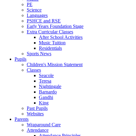
PE
Science
Languages
PSHCE and RSE
Early Years Foundation Stage
Extra Curricular Classes
After School Activities
Music Tuition
Residentials
Sports News
Pupils
Children's Mission Statement
Classes
Seacole
Teresa
Nightingale
Barnardo
Gandhi
King
Past Pupils
Websites
Parents
Wraparound Care
Attendance
Attendance Principles