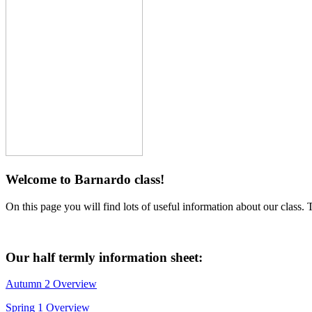
Welcome to Barnardo class!
On this page you will find lots of useful information about our class. 
Our half termly information sheet:
Autumn 2 Overview
Spring 1 Overview