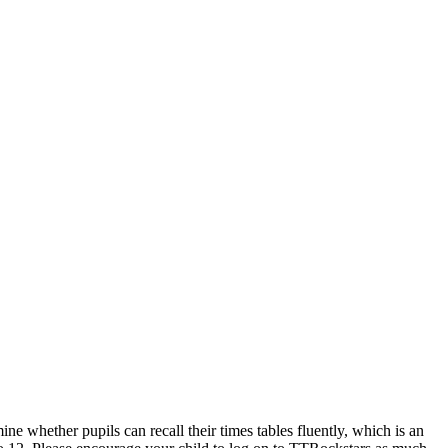
rmine whether pupils can recall their times tables fluently, which is an