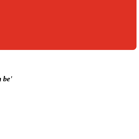
n be'