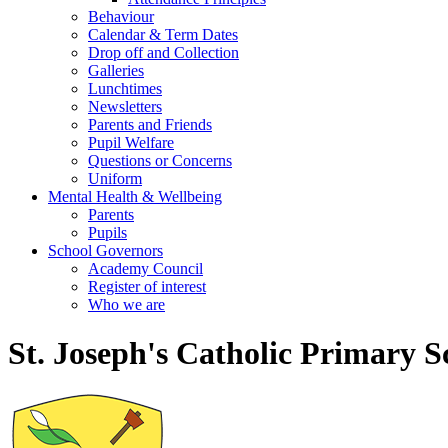
Behaviour
Calendar & Term Dates
Drop off and Collection
Galleries
Lunchtimes
Newsletters
Parents and Friends
Pupil Welfare
Questions or Concerns
Uniform
Mental Health & Wellbeing
Parents
Pupils
School Governors
Academy Council
Register of interest
Who we are
St. Joseph's Catholic Primary S