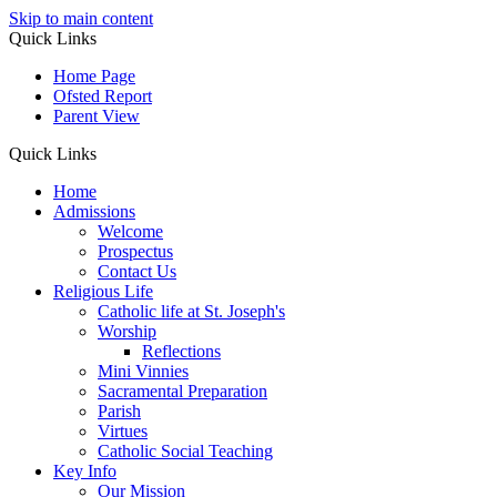
Skip to main content
Quick Links
Home Page
Ofsted Report
Parent View
Quick Links
Home
Admissions
Welcome
Prospectus
Contact Us
Religious Life
Catholic life at St. Joseph's
Worship
Reflections
Mini Vinnies
Sacramental Preparation
Parish
Virtues
Catholic Social Teaching
Key Info
Our Mission