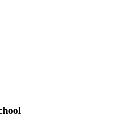
chool