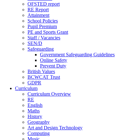
OFSTED report
RE Report
Attainment
School Policies
Pupil Premium
PE and Sports Grant
Staff / Vacancies
SEN/D
Safeguarding
Government Safeguarding Guidelines
Online Safety
Prevent Duty
British Values
BCWCAT Trust
GDPR
Curriculum
Curriculum Overview
RE
English
Maths
History
Geography
Art and Design Technology
Computing
Music