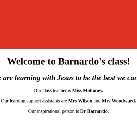
Welcome to Barnardo's class!
 are learning with Jesus to be the best we ca
Our class teacher is
Miss Mahoney.
Our learning support assistants are
Mrs Wilson
and
Mrs Woodward.
O
ur inspirational person is
Dr Barnardo
.