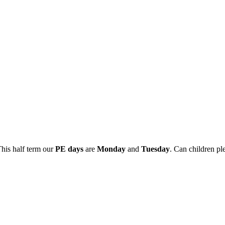
This half term our
PE days
are
Monday
and
Tuesday
. Can children pl