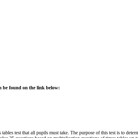
an be found on the link below:
 tables test that all pupils must take. The purpose of this test is to dete