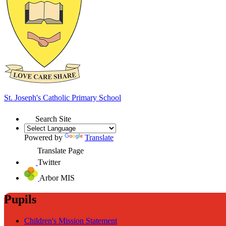
St. Joseph's
Catholic Primary School
Search Site
Powered by
Translate
Translate Page
Twitter
Arbor MIS
Pupils
Children's Mission Statement