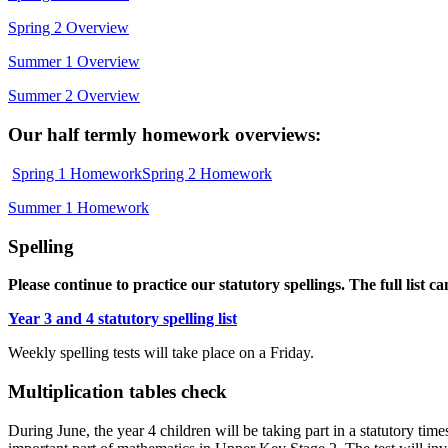
Spring 2 Overview
Summer 1 Overview
Summer 2 Overview
Our half termly homework overviews:
Spring 1 Homework
Spring 2 Homework
Summer 1 Homework
Spelling
Please continue to practice our statutory spellings.
The full list c
Year 3 and 4 statutory spelling list
Weekly spelling tests will take place on a Friday.
Multiplication tables check
During June, the year 4 children will be taking part in a statutory times