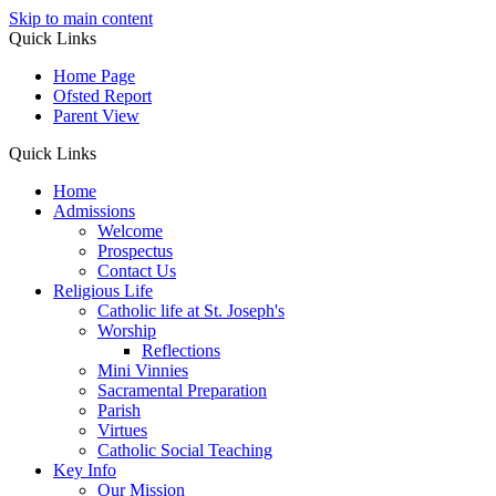
Skip to main content
Quick Links
Home Page
Ofsted Report
Parent View
Quick Links
Home
Admissions
Welcome
Prospectus
Contact Us
Religious Life
Catholic life at St. Joseph's
Worship
Reflections
Mini Vinnies
Sacramental Preparation
Parish
Virtues
Catholic Social Teaching
Key Info
Our Mission