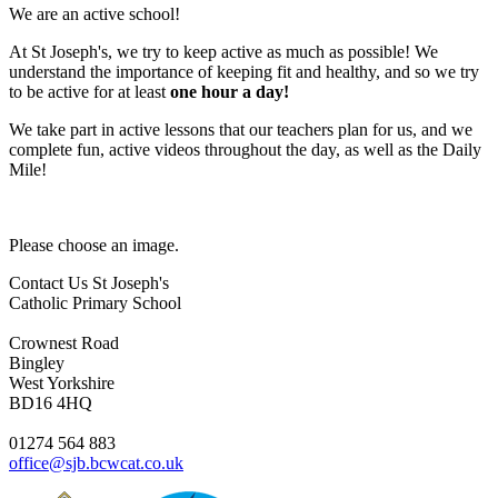
We are an active school!
At St Joseph's, we try to keep active as much as possible! We
understand the importance of keeping fit and healthy, and so we try
to be active for at least
one hour a day!
We take part in active lessons that our teachers plan for us, and we
complete fun, active videos throughout the day, as well as the Daily
Mile!
Please choose an image.
Contact Us
St Joseph's
Catholic Primary School
Crownest Road
Bingley
West Yorkshire
BD16 4HQ
01274 564 883
office@sjb.bcwcat.co.uk