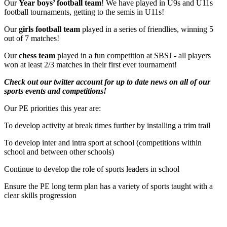
Our
Year boys’ football team
! We have played in U9s and U11s
football tournaments, getting to the semis in U11s!
Our
girls football team
played in a series of friendlies, winning 5
out of 7 matches!
Our
chess team
played in a fun competition at SBSJ - all players
won at least 2/3 matches in their first ever tournament!
Check out our twitter account for up to date news on all of our
sports events and competitions!
Our PE priorities this year are:
To develop activity at break times further by installing a trim trail
To develop inter and intra sport at school (competitions within
school and between other schools)
Continue to develop the role of sports leaders in school
Ensure the PE long term plan has a variety of sports taught with a
clear skills progression