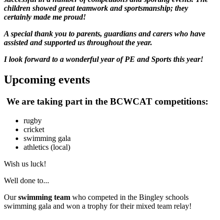
children showed great teamwork and sportsmanship; they
certainly made me proud!
A special thank you to parents, guardians and carers who have
assisted and supported us throughout the year.
I look forward to a wonderful year of PE and Sports this year!
Upcoming events
We are taking part in the BCWCAT competitions:
rugby
cricket
swimming gala
athletics (local)
Wish us luck!
Well done to...
Our
swimming team
who competed in the Bingley schools
swimming gala and won a trophy for their mixed team relay!