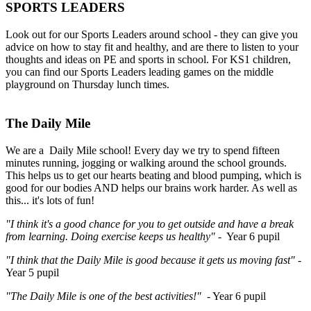
SPORTS LEADERS
Look out for our Sports Leaders around school - they can give you
advice on how to stay fit and healthy, and are there to listen to your
thoughts and ideas on PE and sports in school. For KS1 children,
you can find our Sports Leaders leading games on the middle
playground on Thursday lunch times.
The Daily Mile
We are a Daily Mile school! Every day we try to spend fifteen
minutes running, jogging or walking around the school grounds.
This helps us to get our hearts beating and blood pumping, which is
good for our bodies AND helps our brains work harder. As well as
this... it's lots of fun!
"I think it's a good chance for you to get outside and have a break
from learning. Doing exercise keeps us healthy"
- Year 6 pupil
"I think that the Daily Mile is good because it gets us moving fast"
-
Year 5 pupil
"The Daily Mile is one of the best activities!"
- Year 6 pupil