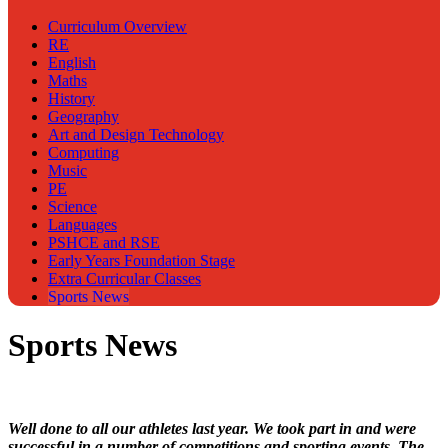
Curriculum Overview
RE
English
Maths
History
Geography
Art and Design Technology
Computing
Music
PE
Science
Languages
PSHCE and RSE
Early Years Foundation Stage
Extra Curricular Classes
Sports News
Sports News
Well done to all our athletes last year. We took part in and were
successful in a number of competitions and sporting events. The