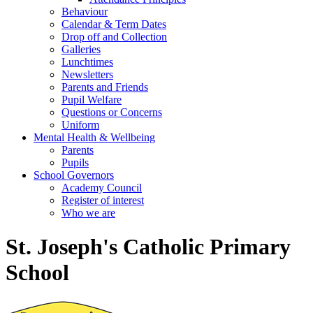
Behaviour
Calendar & Term Dates
Drop off and Collection
Galleries
Lunchtimes
Newsletters
Parents and Friends
Pupil Welfare
Questions or Concerns
Uniform
Mental Health & Wellbeing
Parents
Pupils
School Governors
Academy Council
Register of interest
Who we are
St. Joseph's Catholic Primary
School