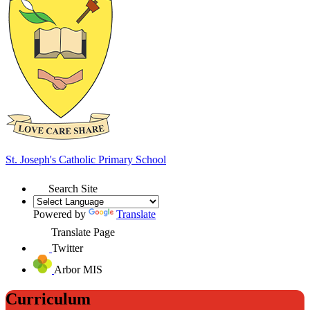
St. Joseph's
Catholic Primary School
Search Site
Powered by
Translate
Translate Page
Twitter
Arbor MIS
Curriculum