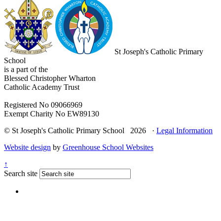
St Joseph's Catholic Primary
School
is a part of the
Blessed Christopher Wharton
Catholic Academy Trust
Registered No 09066969
Exempt Charity No EW89130
© St Joseph's Catholic Primary School 2026 ·
Legal Information
Website design
by
Greenhouse School Websites
↑
Search site