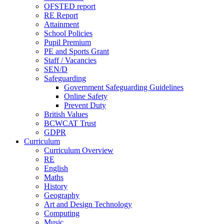
OFSTED report
RE Report
Attainment
School Policies
Pupil Premium
PE and Sports Grant
Staff / Vacancies
SEN/D
Safeguarding
Government Safeguarding Guidelines
Online Safety
Prevent Duty
British Values
BCWCAT Trust
GDPR
Curriculum
Curriculum Overview
RE
English
Maths
History
Geography
Art and Design Technology
Computing
Music