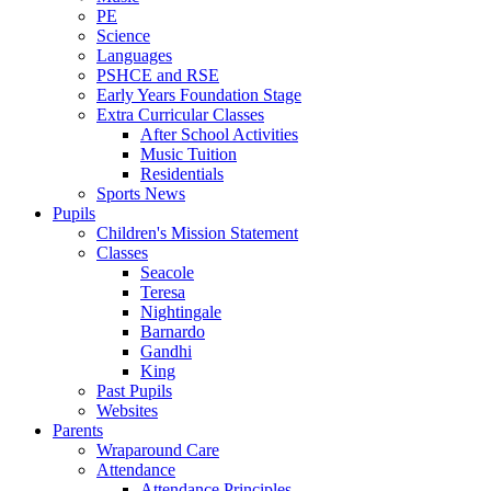
PE
Science
Languages
PSHCE and RSE
Early Years Foundation Stage
Extra Curricular Classes
After School Activities
Music Tuition
Residentials
Sports News
Pupils
Children's Mission Statement
Classes
Seacole
Teresa
Nightingale
Barnardo
Gandhi
King
Past Pupils
Websites
Parents
Wraparound Care
Attendance
Attendance Principles