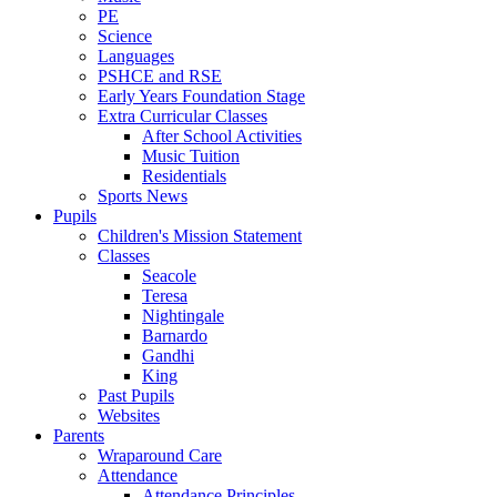
PE
Science
Languages
PSHCE and RSE
Early Years Foundation Stage
Extra Curricular Classes
After School Activities
Music Tuition
Residentials
Sports News
Pupils
Children's Mission Statement
Classes
Seacole
Teresa
Nightingale
Barnardo
Gandhi
King
Past Pupils
Websites
Parents
Wraparound Care
Attendance
Attendance Principles