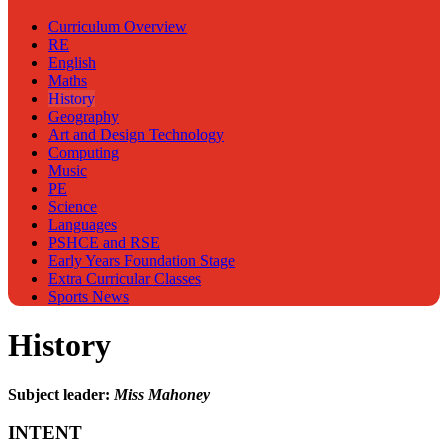
Curriculum Overview
RE
English
Maths
History
Geography
Art and Design Technology
Computing
Music
PE
Science
Languages
PSHCE and RSE
Early Years Foundation Stage
Extra Curricular Classes
Sports News
History
Subject leader:
Miss Mahoney
INTENT