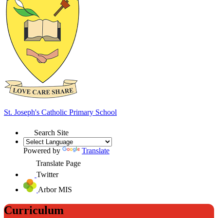
St. Joseph's
Catholic Primary School
Search Site
Powered by
Translate
Translate Page
Twitter
Arbor MIS
Curriculum