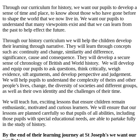
Through our curriculum for history, we want our pupils to develop a
sense of time and place, to know about those who have gone before
to shape the world that we now live in. We want our pupils to
understand that many viewpoints exist and that we can learn from
the past to help effect the future.
Through our history curriculum we will help the children develop
their learning through narrative. They will learn through concepts
such as: continuity and change, similarity and difference,
significance, cause and consequence. They will develop a secure
sense of chronology of British and World history. We will develop
and equip our pupils to ask questions, think critically, weigh
evidence, sift arguments, and develop perspective and judgement.
We will help pupils to understand the complexity of theirs and other
people’s lives, change, the diversity of societies and different groups,
as well as their own identity and the challenges of their time.
We will teach fun, exciting lessons that ensure children remain
enthusiastic, motivated and curious learners. We will ensure that our
lessons are planned carefully so that pupils of all abilities, including
those pupils with special educational needs, are able to partake fully
in the study of history.
By the end of their learning journey at St Joseph's we want our