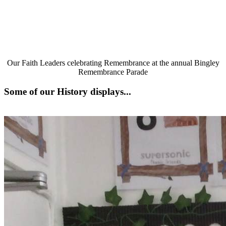
Our Faith Leaders celebrating Remembrance at the annual Bingley
Remembrance Parade
Some of our History displays...