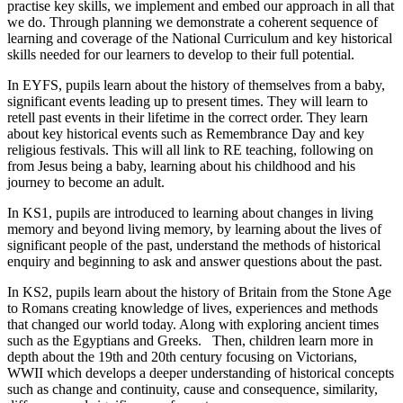
practise key skills, we implement and embed our approach in all that
we do. Through planning we demonstrate a coherent sequence of
learning and coverage of the National Curriculum and key historical
skills needed for our learners to develop to their full potential.
In EYFS, pupils learn about the history of themselves from a baby,
significant events leading up to present times. They will learn to
retell past events in their lifetime in the correct order. They learn
about key historical events such as Remembrance Day and key
religious festivals. This will all link to RE teaching,
following on
from Jesus being a baby, learning about his childhood and his
journey to become an adult.
In KS1, pupils are introduced to learning about changes in living
memory and beyond living memory, by learning about the lives of
significant people of the past, understand the methods of historical
enquiry and beginning to ask and answer questions about the past.
In KS2, pupils learn about the history of Britain from the Stone Age
to Romans creating knowledge of lives, experiences and methods
that changed our world today. Along with exploring ancient times
such as the Egyptians and Greeks. Then, children learn more in
depth about the 19th and 20th century focusing on Victorians,
WWII which develops a deeper understanding of historical concepts
such as change and continuity, cause and consequence, similarity,