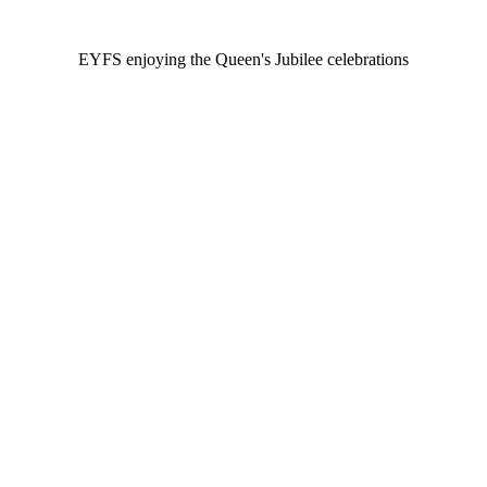
EYFS enjoying the Queen's Jubilee celebrations