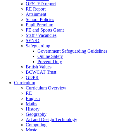
OFSTED report
RE Report
Attainment
School Policies
Pupil Premium
PE and Sports Grant
Staff / Vacancies
SEN/D
Safeguarding
Government Safeguarding Guidelines
Online Safety
Prevent Duty
British Values
BCWCAT Trust
GDPR
Curriculum
Curriculum Overview
RE
English
Maths
History
Geography
Art and Design Technology
Computing
Music