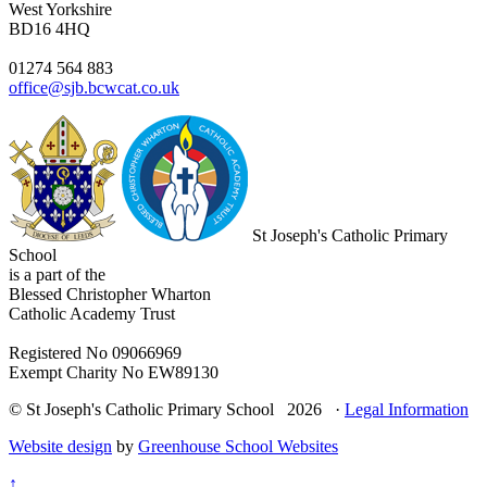
West Yorkshire
BD16 4HQ
01274 564 883
office@sjb.bcwcat.co.uk
St Joseph's Catholic Primary
School
is a part of the
Blessed Christopher Wharton
Catholic Academy Trust
Registered No 09066969
Exempt Charity No EW89130
© St Joseph's Catholic Primary School 2026 ·
Legal Information
Website design
by
Greenhouse School Websites
↑