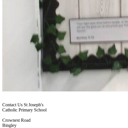
Contact Us
St Joseph's
Catholic Primary School
Crownest Road
Bingley