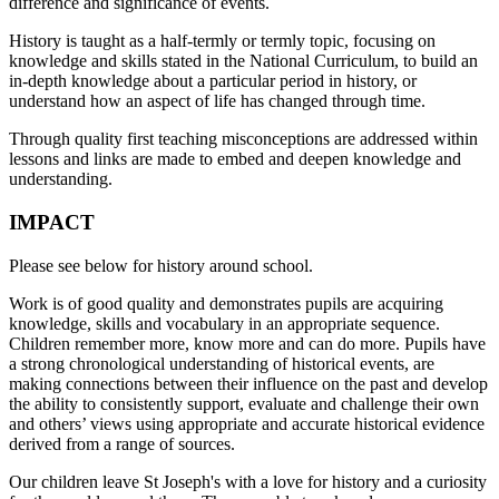
difference and significance of events.
History is taught as a half-termly or termly topic, focusing on
knowledge and skills stated in the National Curriculum, to build an
in-depth knowledge about a particular period in history, or
understand how an aspect of life has changed through time.
Through quality first teaching misconceptions are addressed within
lessons and links are made to embed and deepen knowledge and
understanding.
IMPACT
Please see below for history around school.
Work is of good quality and demonstrates pupils are acquiring
knowledge, skills and vocabulary in an appropriate sequence.
Children remember more, know more and can do more. Pupils have
a strong chronological understanding of historical events, are
making connections between their influence on the past and develop
the ability to consistently support, evaluate and challenge their own
and others’ views using appropriate and accurate historical evidence
derived from a range of sources.
Our children leave St Joseph's with a love for history and a curiosity