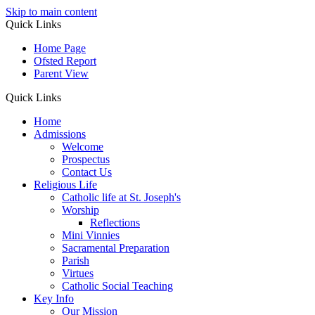
Skip to main content
Quick Links
Home Page
Ofsted Report
Parent View
Quick Links
Home
Admissions
Welcome
Prospectus
Contact Us
Religious Life
Catholic life at St. Joseph's
Worship
Reflections
Mini Vinnies
Sacramental Preparation
Parish
Virtues
Catholic Social Teaching
Key Info
Our Mission