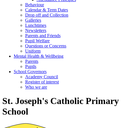
Behaviour
Calendar & Term Dates
Drop off and Collection
Galleries
Lunchtimes
Newsletters
Parents and Friends
Pupil Welfare
Questions or Concerns
Uniform
Mental Health & Wellbeing
Parents
Pupils
School Governors
Academy Council
Register of interest
Who we are
St. Joseph's Catholic Primary
School