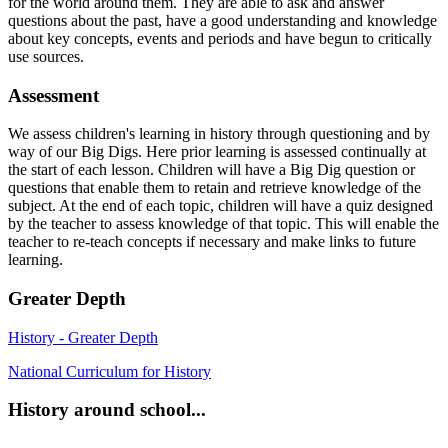
for the world around them. They are able to ask and answer
questions about the past, have a good understanding and knowledge
about key concepts, events and periods and have begun to critically
use sources.
Assessment
We assess children's learning in history through questioning and by
way of our Big Digs. Here prior learning is assessed continually at
the start of each lesson. Children will have a Big Dig question or
questions that enable them to retain and retrieve knowledge of the
subject. At the end of each topic, children will have a quiz designed
by the teacher to assess knowledge of that topic. This will enable the
teacher to re-teach concepts if necessary and make links to future
learning.
Greater Depth
History - Greater Depth
National Curriculum for History
History around school...