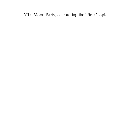
Y1's Moon Party, celebrating the 'Firsts' topic