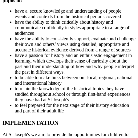
pupils to:
have a secure knowledge and understanding of people,
events and contexts from the historical periods covered
have the ability to think critically about history and
communicate confidently in styles appropriate to a range of
audiences
have the ability to consistently support, evaluate and challenge
their own and others’ views using detailed, appropriate and
accurate historical evidence derived from a range of sources
have a passion for history and an enthusiastic engagement in
learning, which develops their sense of curiosity about the
past and their understanding of how and why people interpret
the past in different ways.
to be able to make links between our local, regional, national
and international history
to retain the knowledge of the historical topics they have
studied throughout school or through first-hand experiences
they have had at St Joseph's
to feel prepared for the next stage of their history education
and part of their adult life
IMPLEMENTATION
At St Joseph's we aim to provide the opportunities for children to