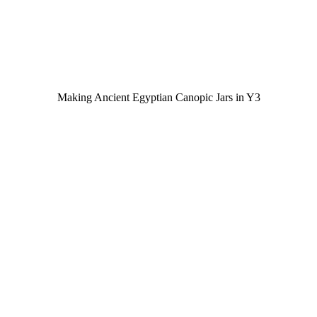
Making Ancient Egyptian Canopic Jars in Y3