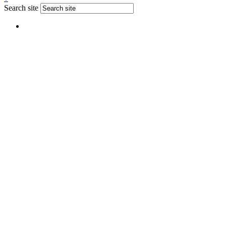
Search site