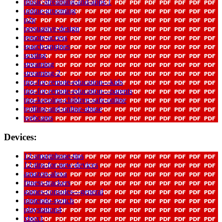
music-streaming-and-apps 1
online-grooming
p2p
persuasive-design
remote-access
search-engines
sexting
streaming
streaming-2
tips-for-remote-education---kids
tips-for-remote-education---parents
tips-keeping-children-safe-online
trolling-and-online-abuse
webcams
Devices:
12-smartphone-tips
12-tips-for-new-devices
amazon-alexa
fitness-trackers
games-consoles---general
nintendo-switch
playstation4
xbox1