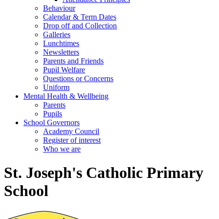
Behaviour
Calendar & Term Dates
Drop off and Collection
Galleries
Lunchtimes
Newsletters
Parents and Friends
Pupil Welfare
Questions or Concerns
Uniform
Mental Health & Wellbeing
Parents
Pupils
School Governors
Academy Council
Register of interest
Who we are
St. Joseph's Catholic Primary
School