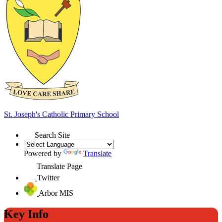
St. Joseph's
Catholic Primary School
Search Site
Powered by
Translate
Translate Page
Twitter
Arbor MIS
Key Info