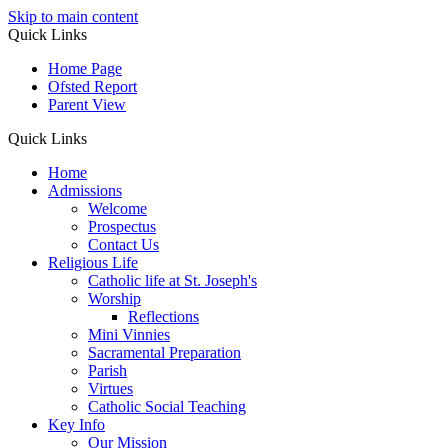
Skip to main content
Quick Links
Home Page
Ofsted Report
Parent View
Quick Links
Home
Admissions
Welcome
Prospectus
Contact Us
Religious Life
Catholic life at St. Joseph's
Worship
Reflections
Mini Vinnies
Sacramental Preparation
Parish
Virtues
Catholic Social Teaching
Key Info
Our Mission