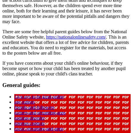
the school curriculum to give them skills and techniques to keep
themselves safe. However, as the children spend ever more time
online, both for their learning and their leisure, it has never been
more important to be aware of the potential pitfalls and dangers they
may face.
There are some free helpful parent guides below from the National
Online Safety website,
https://nationalonlinesafety.com/
. This is an
excellent website that offers a lot of free advice for children, parents
and educators. You do need to register for the materials, but access
to the posters below are all free.
If you have concerns about your child's online behaviour, if they
become upset or how your child has been treated by another pupil
online, please speak to your child's class teacher.
General guides:
14-ways-to-be-kind-online
age-ratings
friends-and-followers
gamers-and-streaming-apps
gaming-disorder
internet-controls
music-streaming-and-apps