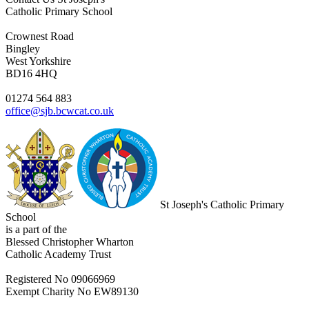
Catholic Primary School
Crownest Road
Bingley
West Yorkshire
BD16 4HQ
01274 564 883
office@sjb.bcwcat.co.uk
St Joseph's Catholic Primary
School
is a part of the
Blessed Christopher Wharton
Catholic Academy Trust
Registered No 09066969
Exempt Charity No EW89130