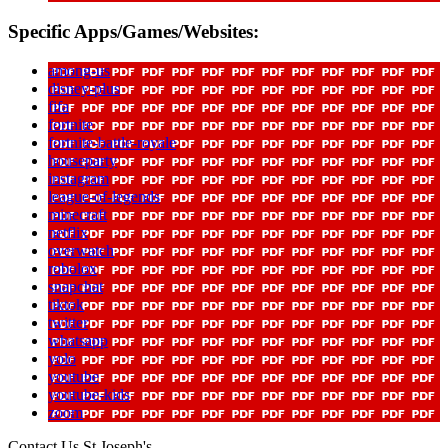
Specific Apps/Games/Websites:
among-us
disney-plus
fifa
fortnite
fortnite-battle-royale
houseparty
instagram
league-of-legends
minecraft
netflix
overwatch
robolox
snapchat
tiktok
twitter
whatsapp
yolo
youtube
youtube-kids
zoom
Contact Us
St Joseph's