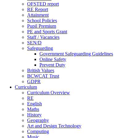
OFSTED report
RE Report
Attainment
School Policies
Pupil Premium
PE and Sports Grant
Staff / Vacancies
SEN/D
Safeguarding
Government Safeguarding Guidelines
Online Safety
Prevent Duty
British Values
BCWCAT Trust
GDPR
Curriculum
Curriculum Overview
RE
English
Maths
History
Geography
Art and Design Technology
Computing
Music