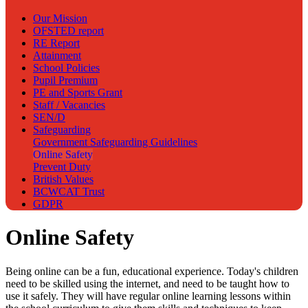
Our Mission
OFSTED report
RE Report
Attainment
School Policies
Pupil Premium
PE and Sports Grant
Staff / Vacancies
SEN/D
Safeguarding
Government Safeguarding Guidelines
Online Safety
Prevent Duty
British Values
BCWCAT Trust
GDPR
Online Safety
Being online can be a fun, educational experience. Today's children
need to be skilled using the internet, and need to be taught how to
use it safely. They will have regular online learning lessons within