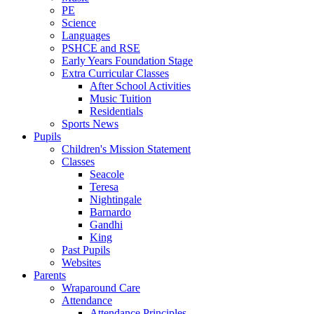
PE
Science
Languages
PSHCE and RSE
Early Years Foundation Stage
Extra Curricular Classes
After School Activities
Music Tuition
Residentials
Sports News
Pupils
Children's Mission Statement
Classes
Seacole
Teresa
Nightingale
Barnardo
Gandhi
King
Past Pupils
Websites
Parents
Wraparound Care
Attendance
Attendance Principles