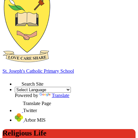
St. Joseph's
Catholic Primary School
Search Site
Powered by
Translate
Translate Page
Twitter
Arbor MIS
Religious Life