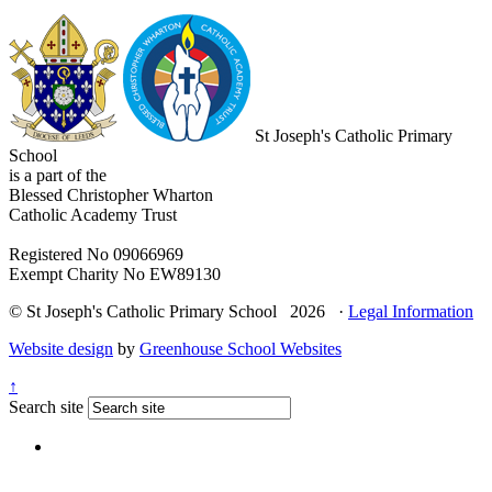
St Joseph's Catholic Primary
School
is a part of the
Blessed Christopher Wharton
Catholic Academy Trust
Registered No 09066969
Exempt Charity No EW89130
© St Joseph's Catholic Primary School 2026 ·
Legal Information
Website design
by
Greenhouse School Websites
↑
Search site