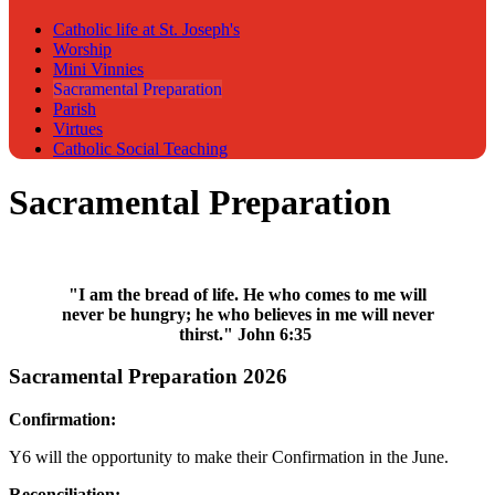
Catholic life at St. Joseph's
Worship
Mini Vinnies
Sacramental Preparation
Parish
Virtues
Catholic Social Teaching
Sacramental Preparation
"I am the bread of life. He who comes to me will
never be hungry; he who believes in me will never
thirst." John 6:35
Sacramental Preparation 2026
Confirmation:
Y6 will the opportunity to make their Confirmation in the June.
Reconciliation: