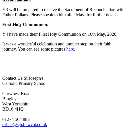
Y3 will be prepared to receive the Sacrament of Reconciliation with
Father Pollans. Please speak to him after Mass for further details.
First Holy Communion:
Y4 have made their First Holy Communion on 16th May, 2026.
It was a wonderful celebration and another step on their faith
journey. You can see some pictures
here
.
Contact Us
St Joseph's
Catholic Primary School
Crownest Road
Bingley
West Yorkshire
BD16 4HQ
01274 564 883
office@sjb.bcwcat.co.uk