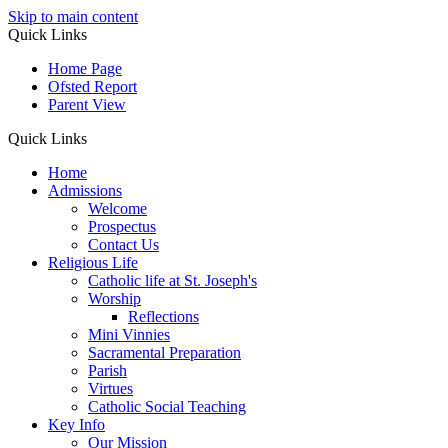
Skip to main content
Quick Links
Home Page
Ofsted Report
Parent View
Quick Links
Home
Admissions
Welcome
Prospectus
Contact Us
Religious Life
Catholic life at St. Joseph's
Worship
Reflections
Mini Vinnies
Sacramental Preparation
Parish
Virtues
Catholic Social Teaching
Key Info
Our Mission