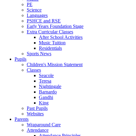
PE
Science
Languages
PSHCE and RSE
Early Years Foundation Stage
Extra Curricular Classes
After School Activities
Music Tuition
Residentials
Sports News
Pupils
Children's Mission Statement
Classes
Seacole
Teresa
Nightingale
Barnardo
Gandhi
King
Past Pupils
Websites
Parents
Wraparound Care
Attendance
Attendance Principles