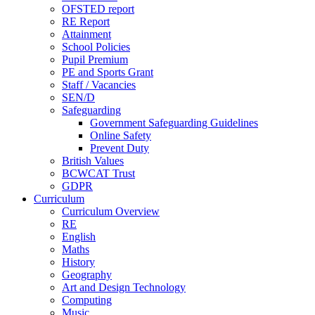
OFSTED report
RE Report
Attainment
School Policies
Pupil Premium
PE and Sports Grant
Staff / Vacancies
SEN/D
Safeguarding
Government Safeguarding Guidelines
Online Safety
Prevent Duty
British Values
BCWCAT Trust
GDPR
Curriculum
Curriculum Overview
RE
English
Maths
History
Geography
Art and Design Technology
Computing
Music