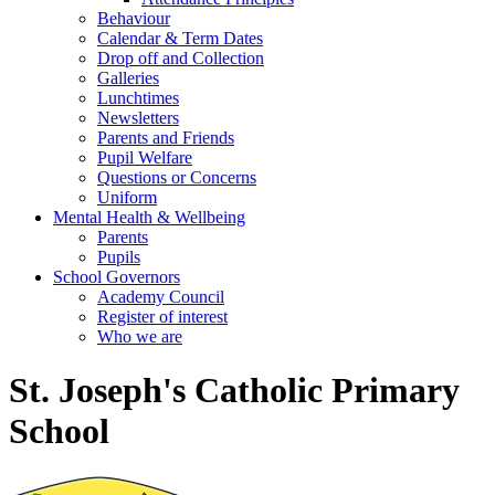
Behaviour
Calendar & Term Dates
Drop off and Collection
Galleries
Lunchtimes
Newsletters
Parents and Friends
Pupil Welfare
Questions or Concerns
Uniform
Mental Health & Wellbeing
Parents
Pupils
School Governors
Academy Council
Register of interest
Who we are
St. Joseph's Catholic Primary
School